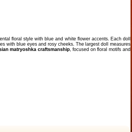
ental floral style with blue and white flower accents. Each doll
atures with blue eyes and rosy cheeks. The largest doll measures
sian matryoshka craftsmanship
, focused on floral motifs and