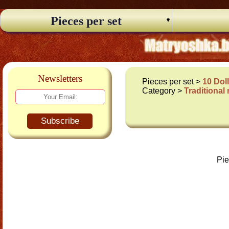
Pieces per set
Newsletters
Pieces per set >
10 Dol
Category >
Traditional
Subscribe
Pie