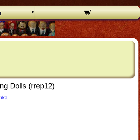
u
ng Dolls (rrep12)
shka