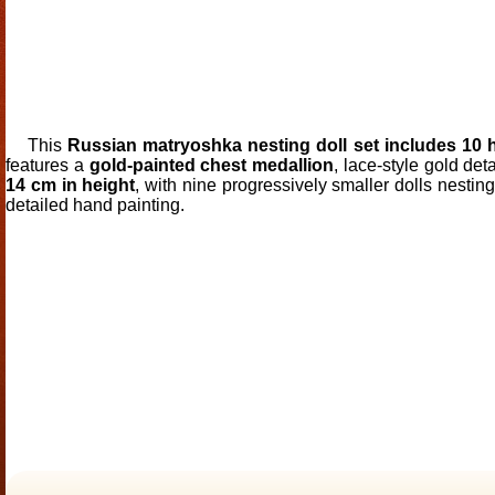
This
Russian matryoshka nesting doll set includes 10
features a
gold-painted chest medallion
, lace-style gold de
14 cm in height
, with nine progressively smaller dolls nestin
detailed hand painting.