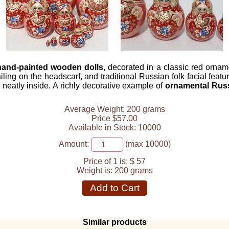
 hand-painted wooden dolls
, decorated in a classic red ornam
tailing on the headscarf, and traditional Russian folk facial fe
g neatly inside. A richly decorative example of
ornamental Rus
Average Weight: 200 grams
Price $57.00
Available in Stock: 10000
Amount:
(max 10000)
Price of 1 is:
$ 57
Weight is:
200 grams
Add to Cart
Similar products