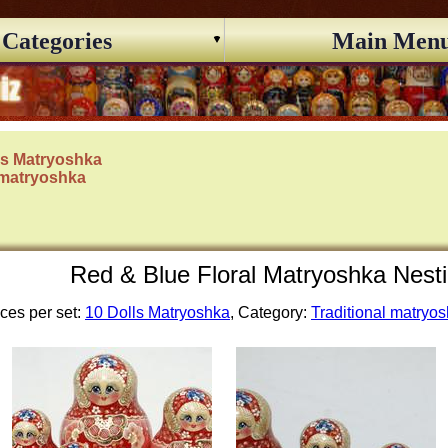
Categories
Main Men
ls Matryoshka
 matryoshka
Red & Blue Floral Matryoshka Nesti
ces per set:
10 Dolls Matryoshka
, Category:
Traditional matryo