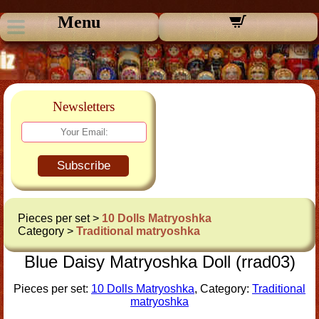
Menu
Newsletters
Subscribe
Pieces per set >
10 Dolls Matryoshka
Category >
Traditional matryoshka
Blue Daisy Matryoshka Doll (rrad03)
Pieces per set:
10 Dolls Matryoshka
, Category:
Traditional
matryoshka