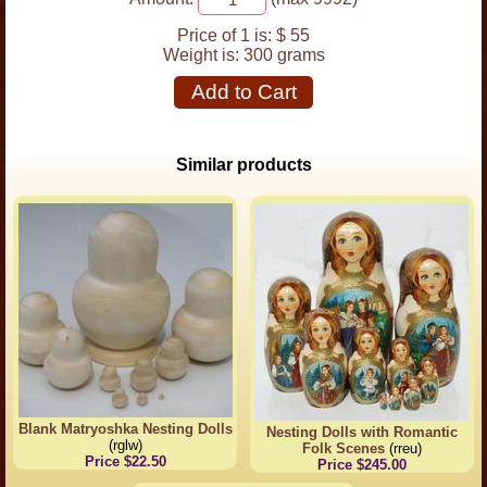
Price of 1 is:
$ 55
Weight is:
300 grams
Add to Cart
Similar products
Blank Matryoshka Nesting Dolls
Nesting Dolls with Romantic
(rglw)
Folk Scenes
(rreu)
Price $22.50
Price $245.00