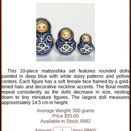
This 10-piece matryoshka set features rounded dolls
painted in deep blue with white daisy patterns and yellow
centers. Each figure has a soft female face framed by a gold-
toned halo and decorative neckline accents. The floral motifs
repeat consistently as the dolls decrease in size, nesting
down to tiny miniature figures. The largest doll measures
approximately 14.5 cm in height.
Average Weight: 300 grams
Price $55.00
Available in Stock: 9992
Amount:
(max 9992)