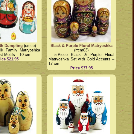
th Dumpling
(umce)
Black & Purple Floral Matryoshka
olk Family Matryoshka
(rrcm03)
st Motifs – 10 cm
5-Piece Black & Purple Floral
ice $21.95
Matryoshka Set with Gold Accents –
17 cm
Price $37.95