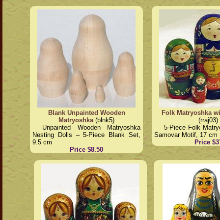
Blank Unpainted Wooden
Folk Matryoshka w
Matryoshka
(blnk5)
(rraj03)
Unpainted Wooden Matryoshka
5-Piece Folk Matry
Nesting Dolls – 5-Piece Blank Set,
Samovar Motif, 17 cm
9.5 cm
Price $3
Price $8.50