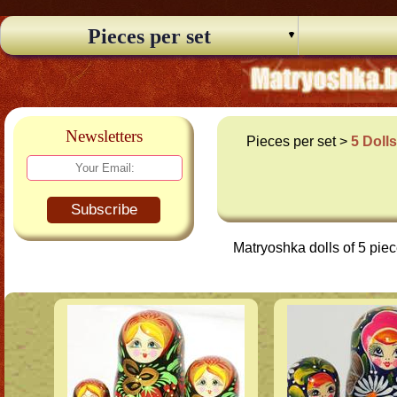
Pieces per set
Newsletters
Pieces per set >
5 Doll
Subscribe
Matryoshka dolls of 5 pie