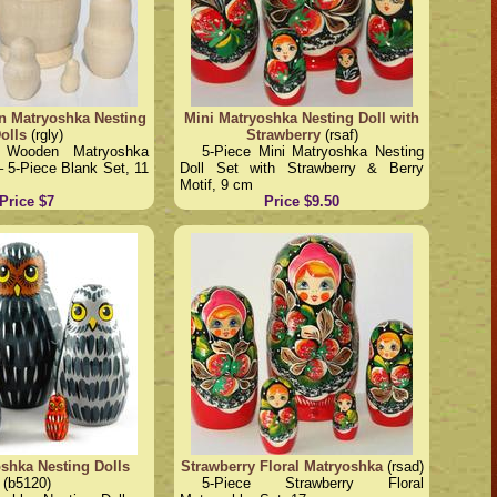
 Matryoshka Nesting
Mini Matryoshka Nesting Doll with
olls
(rgly)
Strawberry
(rsaf)
d Wooden Matryoshka
5-Piece Mini Matryoshka Nesting
– 5-Piece Blank Set, 11
Doll Set with Strawberry & Berry
Motif, 9 cm
Price $7
Price $9.50
shka Nesting Dolls
Strawberry Floral Matryoshka
(rsad)
(b5120)
5-Piece Strawberry Floral