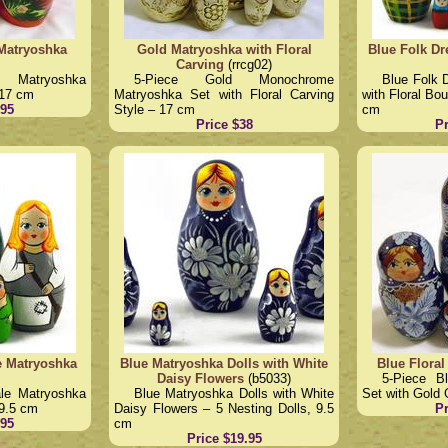
 Matryoshka
Gold Matryoshka with Floral
Blue Folk Dr
Carving
(rrcg02)
ry Matryoshka
5-Piece Gold Monochrome
Blue Folk 
 17 cm
Matryoshka Set with Floral Carving
with Floral Bo
.95
Style – 17 cm
cm
Price $38
Pr
le Matryoshka
Blue Matryoshka Dolls with White
Blue Floral
Daisy Flowers
(b5033)
5-Piece B
ale Matryoshka
Blue Matryoshka Dolls with White
Set with Gold 
 9.5 cm
Daisy Flowers – 5 Nesting Dolls, 9.5
Pr
.95
cm
Price $19.95