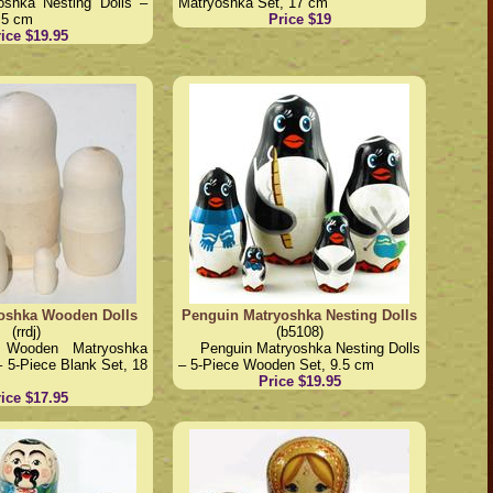
oshka Nesting Dolls –
Matryoshka Set, 17 cm
.5 cm
Price $19
ice $19.95
oshka Wooden Dolls
Penguin Matryoshka Nesting Dolls
(rrdj)
(b5108)
d Wooden Matryoshka
Penguin Matryoshka Nesting Dolls
– 5-Piece Blank Set, 18
– 5-Piece Wooden Set, 9.5 cm
Price $19.95
ice $17.95