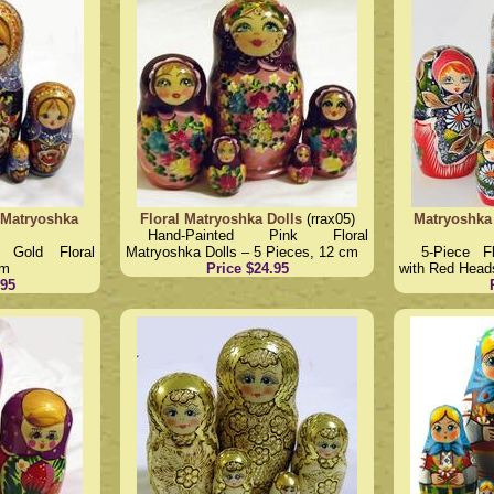
 Matryoshka
Floral Matryoshka Dolls
(rrax05)
Matryoshka
Hand-Painted Pink Floral
 Gold Floral
Matryoshka Dolls – 5 Pieces, 12 cm
5-Piece F
cm
Price $24.95
with Red Head
.95