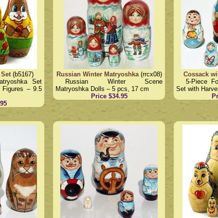
 Set
(b5167)
Russian Winter Matryoshka
(rrcx08)
Cossack wi
atryoshka Set
Russian Winter Scene
5-Piece F
 Figures – 9.5
Matryoshka Dolls – 5 pcs, 17 cm
Set with Harve
Price $34.95
Pr
.95