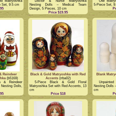
nd Matryoshka
Doctor & Nurse Matryoshka
Owl Matry
e Set, 9.5 cm
Nesting Dolls – Medical Team
5-Piece Set, 9
.95
Design, 5 Pieces, 10 cm
Pr
Price $19.95
& Reindeer
Black & Gold Matryoshka with Red
Blank Matry
shka
(b5169)
Accents
(rrba02)
s & Reindeer
5-Piece Black & Gold Floral
Unpainte
Nesting Dolls,
Matryoshka Set with Red Accents, 13
Nesting Dolls 
cm
cm
.95
Price $18
Pr