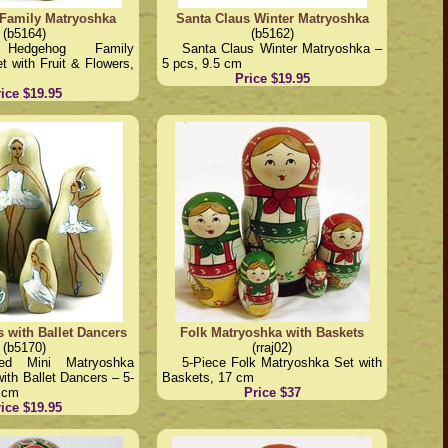
Family Matryoshka
Santa Claus Winter Matryoshka
(b5164)
(b5162)
 Hedgehog Family
Santa Claus Winter Matryoshka –
 with Fruit & Flowers,
5 pcs, 9.5 cm
Price $19.95
ice $19.95
s with Ballet Dancers
Folk Matryoshka with Baskets
(b5170)
(rraj02)
ted Mini Matryoshka
5-Piece Folk Matryoshka Set with
with Ballet Dancers – 5-
Baskets, 17 cm
5 cm
Price $37
ice $19.95