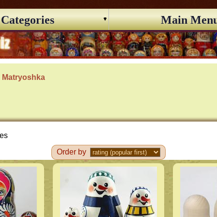
Categories
Main Men
s Matryoshka
ces
Order by