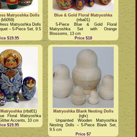
ess Matryoshka Dolls
Blue & Gold Floral Matryoshka
(b5059)
(rrba01)
Dress Matryoshka Dolls
5-Piece Blue & Gold Floral
uquet – 5-Piece Set, 9.5
Matryoshka Set with Orange
Blossoms, 13 cm
ice $19.95
Price $18
 Matryoshka
(rrbd01)
Matryoshka Blank Nesting Dolls
lue Floral Matryoshka
(rglx)
Glitter Accents, 10 cm
Unpainted Wooden Matryoshka
ice $19.95
Nesting Dolls – 5-Piece Blank Set,
9.5 cm
Price $7