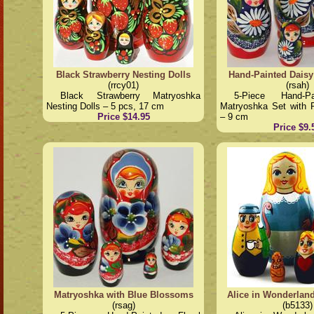
Black Strawberry Nesting Dolls
Hand-Painted Daisy
(rrcy01)
(rsah)
Black Strawberry Matryoshka
5-Piece Hand-P
Nesting Dolls – 5 pcs, 17 cm
Matryoshka Set with 
Price $14.95
– 9 cm
Price $9.
Matryoshka with Blue Blossoms
Alice in Wonderlan
(rsag)
(b5133)