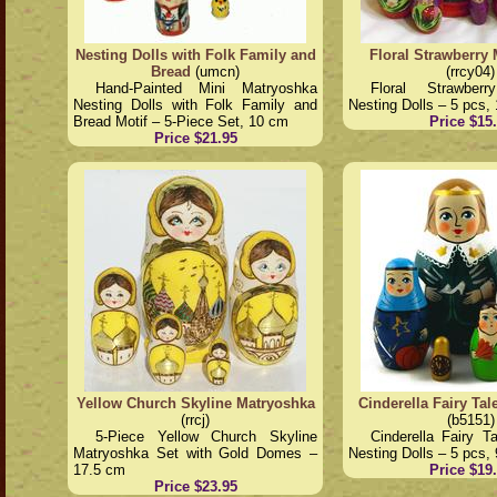
Nesting Dolls with Folk Family and
Floral Strawberry
Bread
(umcn)
(rrcy04)
Hand-Painted Mini Matryoshka
Floral Strawber
Nesting Dolls with Folk Family and
Nesting Dolls – 5 pcs,
Bread Motif – 5-Piece Set, 10 cm
Price $15
Price $21.95
Yellow Church Skyline Matryoshka
Cinderella Fairy Ta
(rrcj)
(b5151)
5-Piece Yellow Church Skyline
Cinderella Fairy T
Matryoshka Set with Gold Domes –
Nesting Dolls – 5 pcs,
17.5 cm
Price $19
Price $23.95