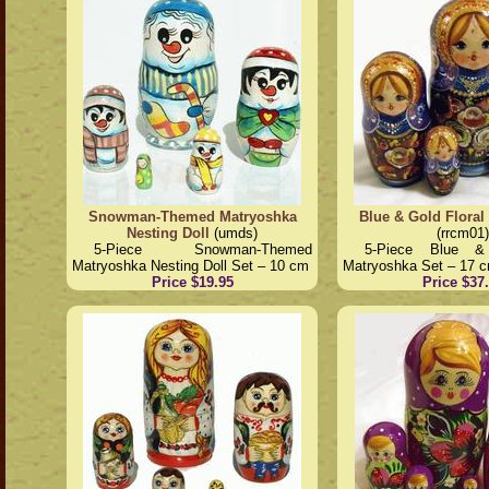
Snowman-Themed Matryoshka
Blue & Gold Floral
Nesting Doll
(umds)
(rrcm01)
5-Piece Snowman-Themed
5-Piece Blue &
Matryoshka Nesting Doll Set – 10 cm
Matryoshka Set – 17 
Price $19.95
Price $37