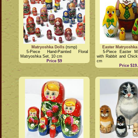
Matryoshka Dolls
(rsmp)
Easter Matryoshka
5-Piece Hand-Painted Floral
5-Piece Easter M
Matryoshka Set, 10 cm
with Rabbit and Chick
Price $9
cm
Price $19