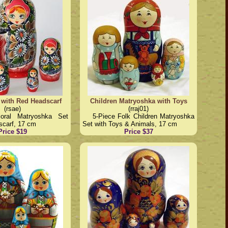
 with Red Headscarf
Children Matryoshka with Toys
(rsae)
(rraj01)
loral Matryoshka Set
5-Piece Folk Children Matryoshka
scarf, 17 cm
Set with Toys & Animals, 17 cm
Price $19
Price $37