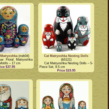
 Matryoshka
(rrah04)
Cat Matryoshka Nesting Dolls
lue Floral Matryoshka
(b5121)
Motifs – 17 cm
Cat Matryoshka Nesting Dolls – 5-
ice $37.95
Piece Set, 9.5 cm
Price $19.95