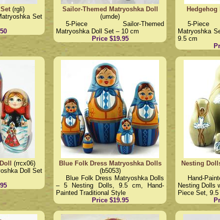
 Set
(rgli)
Sailor-Themed Matryoshka Doll
Hedgehog 
Matryoshka Set
(umde)
5-Piece Sailor-Themed
5-Piece
.50
Matryoshka Doll Set – 10 cm
Matryoshka Set
Price $19.95
9.5 cm
Pr
Doll
(rrcx06)
Blue Folk Dress Matryoshka Dolls
Nesting Doll
oshka Doll Set
(b5053)
Blue Folk Dress Matryoshka Dolls
Hand-Pain
.95
– 5 Nesting Dolls, 9.5 cm, Hand-
Nesting Dolls 
Painted Traditional Style
Piece Set, 9.
Price $19.95
Pr