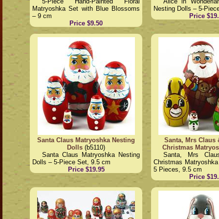
5-Piece Hand-Painted Floral
Alice in Wonderla
Matryoshka Set with Blue Blossoms
Nesting Dolls – 5-Piec
– 9 cm
Price $19
Price $9.50
Santa Claus Matryoshka Nesting
Santa, Mrs Claus 
Dolls
(b5110)
Christmas Matryo
Santa Claus Matryoshka Nesting
Santa, Mrs Clau
Dolls – 5-Piece Set, 9.5 cm
Christmas Matryoshka 
Price $19.95
5 Pieces, 9.5 cm
Price $19