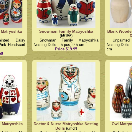
 Matryoshka
Snowman Family Matryoshka
Blank Wooden
(b5156)
D
ainted Daisy
Snowman Family Matryoshka
Unpainte
Pink Headscarf
Nesting Dolls – 5 pcs, 9.5 cm
Nesting Dolls 
Price $19.95
cm
50
d Matryoshka
Doctor & Nurse Matryoshka Nesting
Owl Matryo
Dolls
(umdr)