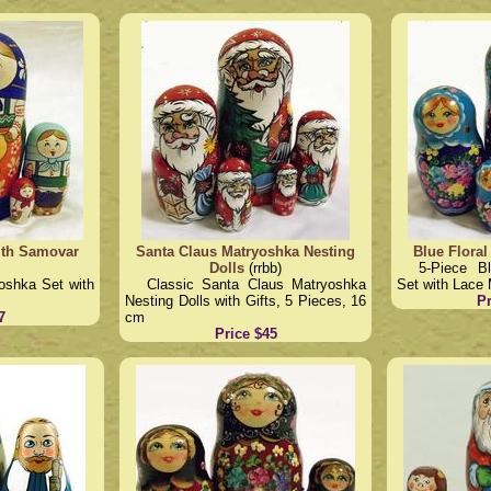
ith Samovar
Santa Claus Matryoshka Nesting
Blue Floral
Dolls
(rrbb)
5-Piece B
oshka Set with
Classic Santa Claus Matryoshka
Set with Lace 
Nesting Dolls with Gifts, 5 Pieces, 16
Pr
7
cm
Price $45