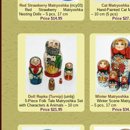
Red Strawberry Matryoshka
(rrcy03)
Cat Matryoshka
Red Strawberry Matryoshka
Hand-Painted Cat 
Nesting Dolls – 5 pcs, 17 cm
– 10 cm (5 pcs)
Price $14.95
Price $27
Doll Repka (Turnip)
(umbj)
Winter Matryoshka 
5-Piece Folk Tale Matryoshka Set
Winter Scene Matry
with Characters & Animals – 10 cm
– 5 pcs, 17 cm
Price $21.95
Price $34