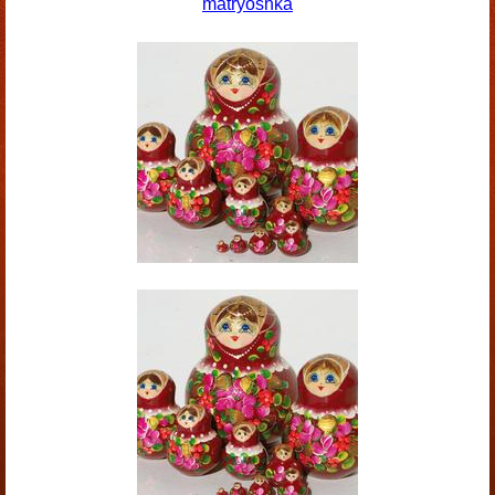
matryoshka