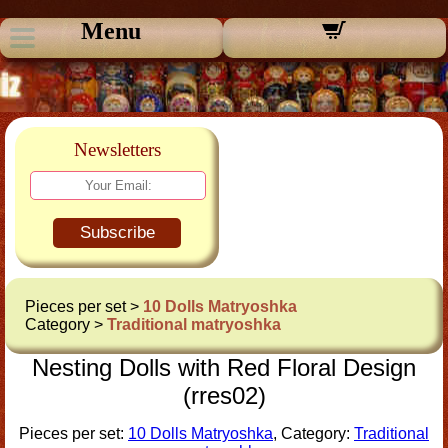
Menu
Newsletters
Subscribe
Pieces per set >
10 Dolls Matryoshka
Category >
Traditional matryoshka
Nesting Dolls with Red Floral Design
(rres02)
Pieces per set:
10 Dolls Matryoshka
, Category:
Traditional