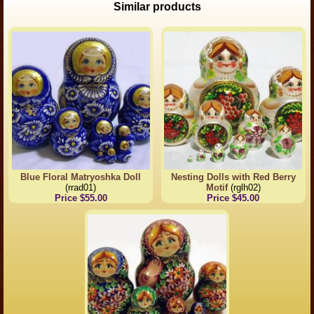
Similar products
Blue Floral Matryoshka Doll
Nesting Dolls with Red Berry
(rrad01)
Motif
(rglh02)
Price $55.00
Price $45.00