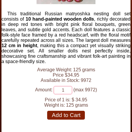
This traditional Russian matryoshka nesting doll set
consists of
10 hand-painted wooden dolls
, richly decorated
in deep red tones with bright pink floral bouquets, green
leaves, and subtle gold accents. Each doll features a classic
folk-style face framed by a red headscarf, with the floral motif
carefully repeated across all sizes. The largest doll measures
12 cm in height
, making this a compact yet visually striking
decorative set. All smaller dolls nest perfectly inside,
showcasing fine craftsmanship and vibrant folk-art painting in
a space-friendly size.
Average Weight: 125 grams
Price $34.95
Available in Stock: 9972
Amount:
(max 9972)
Price of 1 is:
$ 34.95
Weight is:
125 grams
Add to Cart