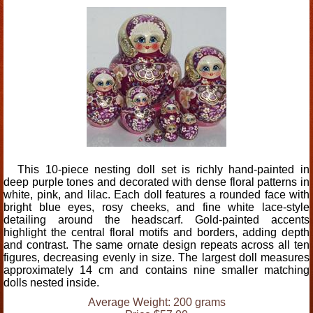
This 10-piece nesting doll set is richly hand-painted in
deep purple tones and decorated with dense floral patterns in
white, pink, and lilac. Each doll features a rounded face with
bright blue eyes, rosy cheeks, and fine white lace-style
detailing around the headscarf. Gold-painted accents
highlight the central floral motifs and borders, adding depth
and contrast. The same ornate design repeats across all ten
figures, decreasing evenly in size. The largest doll measures
approximately 14 cm and contains nine smaller matching
dolls nested inside.
Average Weight: 200 grams