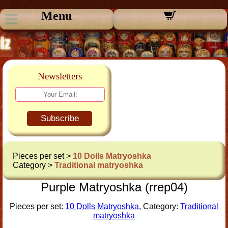
Menu
Newsletters
Subscribe
Pieces per set >
10 Dolls Matryoshka
Category >
Traditional matryoshka
Purple Matryoshka (rrep04)
Pieces per set:
10 Dolls Matryoshka
, Category:
Traditional
matryoshka