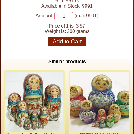
Price $57.00
Available in Stock: 9991
Amount:
(max 9991)
Price of 1 is:
$ 57
Weight is:
200 grams
Add to Cart
Similar products