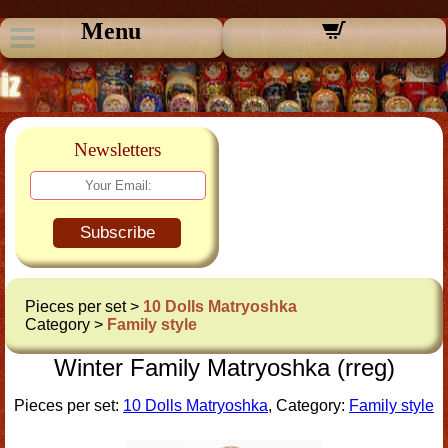
Menu
Newsletters
Subscribe
Pieces per set >
10 Dolls Matryoshka
Category >
Family style
Winter Family Matryoshka (rreg)
Pieces per set:
10 Dolls Matryoshka
, Category:
Family style