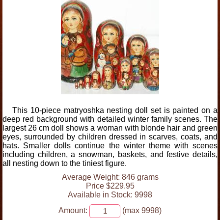
This 10-piece matryoshka nesting doll set is painted on a
deep red background with detailed winter family scenes. The
largest 26 cm doll shows a woman with blonde hair and green
eyes, surrounded by children dressed in scarves, coats, and
hats. Smaller dolls continue the winter theme with scenes
including children, a snowman, baskets, and festive details,
all nesting down to the tiniest figure.
Average Weight: 846 grams
Price $229.95
Available in Stock: 9998
Amount:
(max 9998)