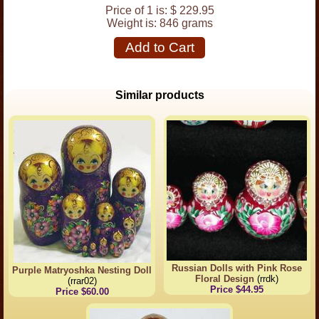
Price of 1 is:
$ 229.95
Weight is:
846 grams
Add to Cart
Similar products
Russian Dolls with Pink Rose
Purple Matryoshka Nesting Doll
Floral Design
(rrdk)
(rrar02)
Price $44.95
Price $60.00