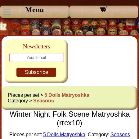
Menu
Newsletters
Subscribe
Pieces per set >
5 Dolls Matryoshka
Category >
Seasons
Winter Night Folk Scene Matryoshka
(rrcx10)
Pieces per set:
5 Dolls Matryoshka
, Category:
Seasons