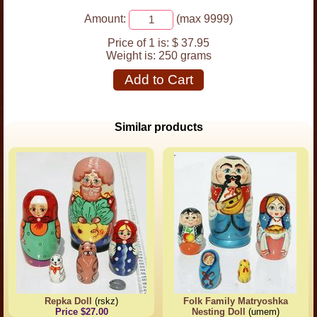
Amount:
(max 9999)
Price of 1 is:
$ 37.95
Weight is:
250 grams
Add to Cart
Similar products
Repka Doll
(rskz)
Folk Family Matryoshka
Price $27.00
Nesting Doll
(umem)