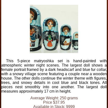
This 5-piece matryoshka set is hand-painted with
atmospheric winter night scenes. The largest doll shows a
female portrait framed by a dark headscarf and blue fur collar,
with a snowy village scene featuring a couple near a wooden
house. The other dolls continue the winter theme with figures,
trees, and snowy details in cool blue and black tones. All
pieces nest smoothly into one another. The largest doll
measures approximately 17 cm in height.
Average Weight: 250 grams
Price $37.95
Available in Stock: 9999