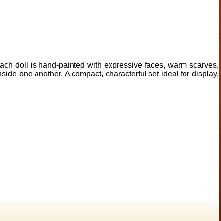
Each doll is hand-painted with expressive faces, warm scarves,
nside one another. A compact, characterful set ideal for display,