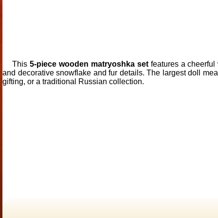
This
5-piece wooden matryoshka set
features a cheerful
and decorative snowflake and fur details. The largest doll me
gifting, or a traditional Russian collection.