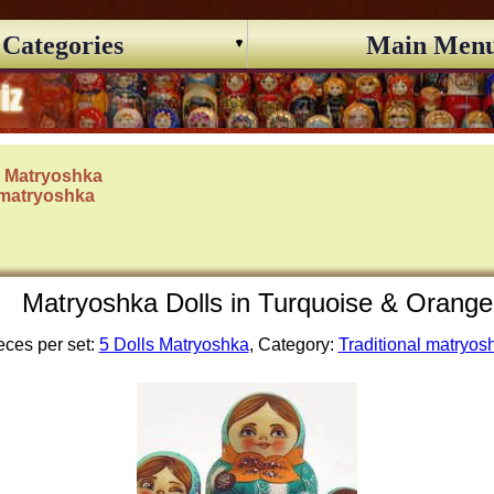
Categories
Main Men
s Matryoshka
 matryoshka
Matryoshka Dolls in Turquoise & Orange 
eces per set:
5 Dolls Matryoshka
, Category:
Traditional matryos