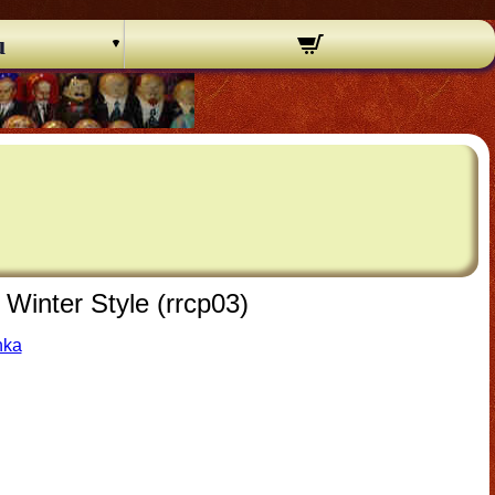
u
Winter Style (rrcp03)
hka