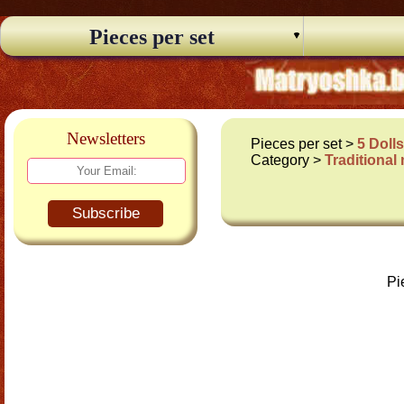
Pieces per set
Newsletters
Pieces per set >
5 Doll
Category >
Traditional
Subscribe
Pi