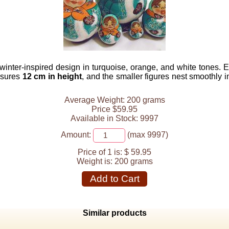
 winter-inspired design in turquoise, orange, and white tones. 
asures
12 cm in height
, and the smaller figures nest smoothly i
Average Weight: 200 grams
Price $59.95
Available in Stock: 9997
Amount:
(max 9997)
Price of 1 is:
$ 59.95
Weight is:
200 grams
Add to Cart
Similar products