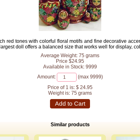
ch red tones with colorful floral motifs and fine decorative acc
argest doll offers a balanced size that works well for display, col
Average Weight: 75 grams
Price $24.95
Available in Stock: 9999
Amount:
(max 9999)
Price of 1 is:
$ 24.95
Weight is:
75 grams
Add to Cart
Similar products