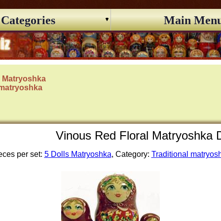
Categories
Main Men
s Matryoshka
 matryoshka
Vinous Red Floral Matryoshka D
eces per set:
5 Dolls Matryoshka
, Category:
Traditional matryos