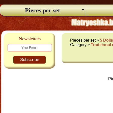
Pieces per set
Newsletters
Pieces per set >
5 Doll
Category >
Traditional
Subscribe
Pi