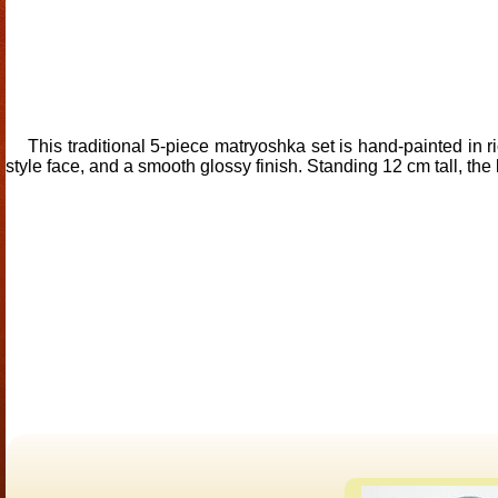
This traditional 5-piece matryoshka set is hand-painted in ri
style face, and a smooth glossy finish. Standing 12 cm tall, the l