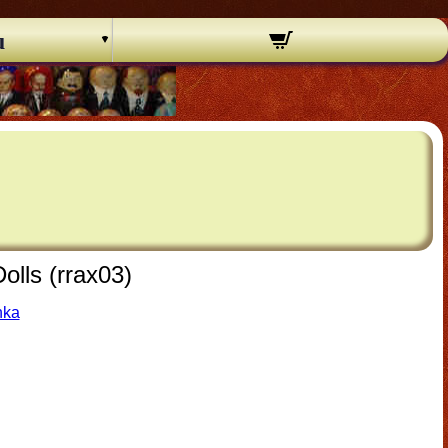
u
olls (rrax03)
hka