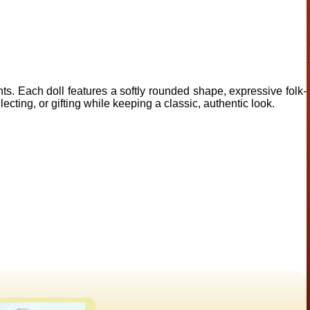
ents. Each doll features a softly rounded shape, expressive folk-
lecting, or gifting while keeping a classic, authentic look.