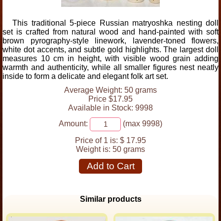
This traditional 5-piece Russian matryoshka nesting doll
set is crafted from natural wood and hand-painted with soft
brown pyrography-style linework, lavender-toned flowers,
white dot accents, and subtle gold highlights. The largest doll
measures 10 cm in height, with visible wood grain adding
warmth and authenticity, while all smaller figures nest neatly
inside to form a delicate and elegant folk art set.
Average Weight: 50 grams
Price $17.95
Available in Stock: 9998
Amount:
(max 9998)
Price of 1 is:
$ 17.95
Weight is:
50 grams
Add to Cart
Similar products