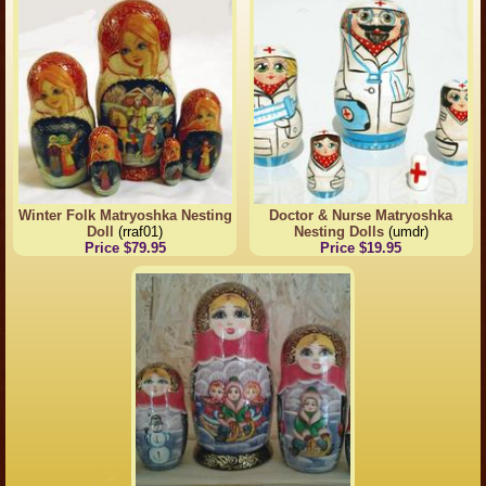
Winter Folk Matryoshka Nesting
Doctor & Nurse Matryoshka
Doll
(rraf01)
Nesting Dolls
(umdr)
Price $79.95
Price $19.95