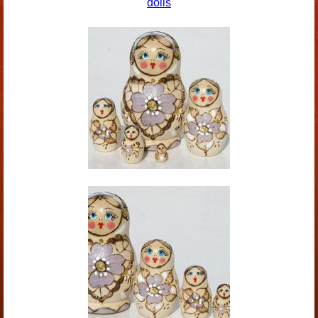
dolls