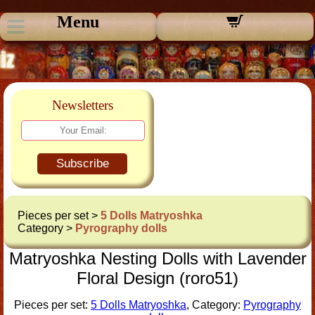
Menu
Newsletters
Subscribe
Pieces per set >
5 Dolls Matryoshka
Category >
Pyrography dolls
Matryoshka Nesting Dolls with Lavender
Floral Design (roro51)
Pieces per set:
5 Dolls Matryoshka
, Category:
Pyrography