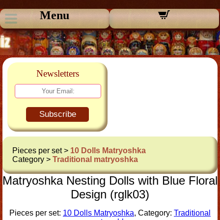
Menu
Newsletters
Subscribe
Pieces per set >
10 Dolls Matryoshka
Category >
Traditional matryoshka
Matryoshka Nesting Dolls with Blue Floral
Design (rglk03)
Pieces per set:
10 Dolls Matryoshka
, Category:
Traditional