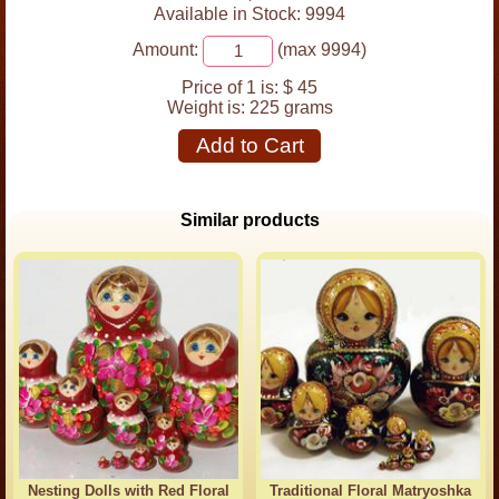
Available in Stock: 9994
Amount:
(max 9994)
Price of 1 is:
$ 45
Weight is:
225 grams
Add to Cart
Similar products
Nesting Dolls with Red Floral
Traditional Floral Matryoshka