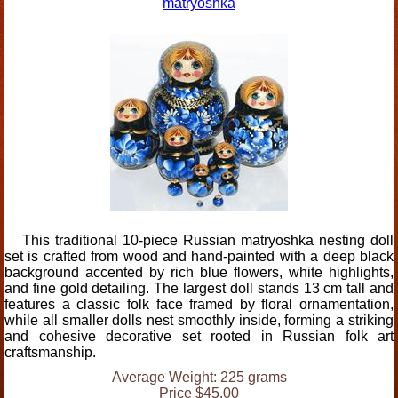
matryoshka
This traditional 10-piece Russian matryoshka nesting doll
set is crafted from wood and hand-painted with a deep black
background accented by rich blue flowers, white highlights,
and fine gold detailing. The largest doll stands 13 cm tall and
features a classic folk face framed by floral ornamentation,
while all smaller dolls nest smoothly inside, forming a striking
and cohesive decorative set rooted in Russian folk art
craftsmanship.
Average Weight: 225 grams
Price $45.00