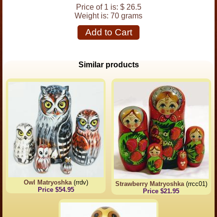
Price of 1 is:
$ 26.5
Weight is:
70 grams
Add to Cart
Similar products
Owl Matryoshka
(rrdv)
Strawberry Matryoshka
(rrcc01)
Price $54.95
Price $21.95