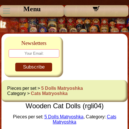
Menu
Newsletters
Subscribe
Pieces per set >
5 Dolls Matryoshka
Category >
Cats Matryoshka
Wooden Cat Dolls (rgli04)
Pieces per set:
5 Dolls Matryoshka
, Category:
Cats
Matryoshka