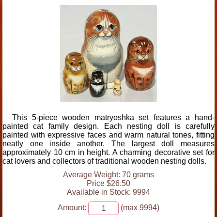
This 5-piece wooden matryoshka set features a hand-
painted cat family design. Each nesting doll is carefully
painted with expressive faces and warm natural tones, fitting
neatly one inside another. The largest doll measures
approximately 10 cm in height. A charming decorative set for
cat lovers and collectors of traditional wooden nesting dolls.
Average Weight: 70 grams
Price $26.50
Available in Stock: 9994
Amount:
(max 9994)