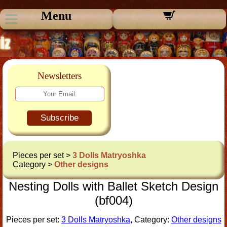
Menu
Newsletters
Subscribe
Pieces per set >
3 Dolls Matryoshka
Category >
Other designs
Nesting Dolls with Ballet Sketch Design
(bf004)
Pieces per set:
3 Dolls Matryoshka
, Category:
Other designs