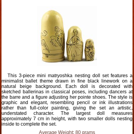
This 3-piece mini matryoshka nesting doll set features a
minimalist ballet theme drawn in fine black linework on a
natural beige background. Each doll is decorated with
sketched ballerinas in classical poses, including dancers at
the barre and a figure adjusting her pointe shoes. The style is
graphic and elegant, resembling pencil or ink illustrations
rather than full-color painting, giving the set an artistic,
understated character. The largest doll measures
approximately 7 cm in height, with two smaller dolls nesting
inside to complete the set.
Average Weight: 80 grams