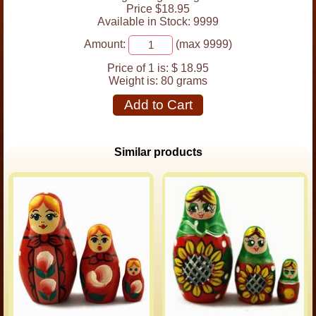
Price $18.95
Available in Stock: 9999
Amount:
(max 9999)
Price of 1 is:
$ 18.95
Weight is:
80 grams
Add to Cart
Similar products