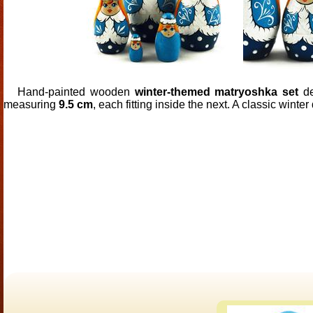
Hand-painted wooden
winter-themed matryoshka set
de
measuring
9.5 cm
, each fitting inside the next. A classic winter 