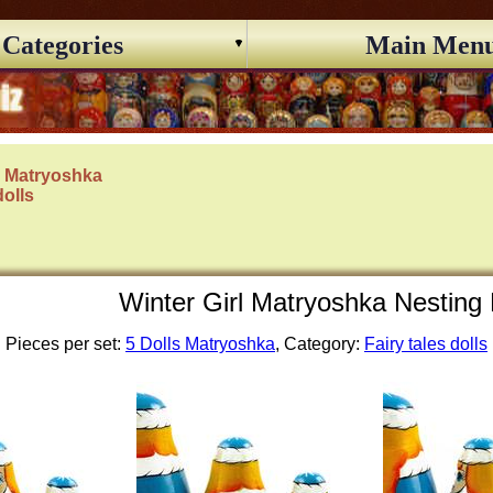
Categories
Main Men
s Matryoshka
dolls
Winter Girl Matryoshka Nesting 
Pieces per set:
5 Dolls Matryoshka
, Category:
Fairy tales dolls