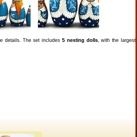
ke details. The set includes
5 nesting dolls
, with the largest