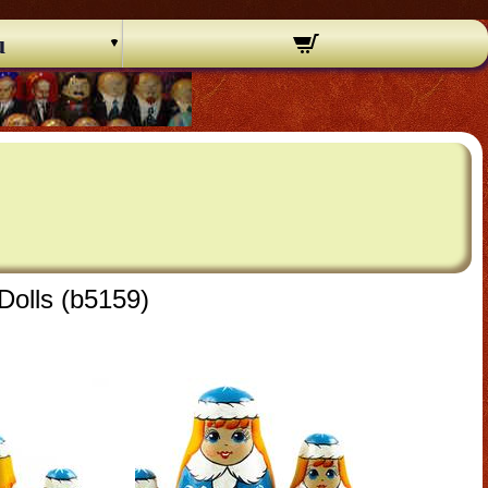
u
Dolls (b5159)