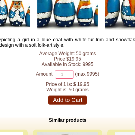
picting a girl in a blue coat with white fur trim and snowfla
design with a soft folk-art style.
Average Weight: 50 grams
Price $19.95
Available in Stock: 9995
Amount:
(max 9995)
Price of 1 is:
$ 19.95
Weight is:
50 grams
Add to Cart
Similar products