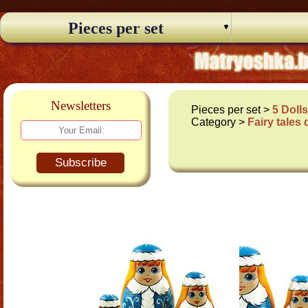
Pieces per set
Newsletters
Pieces per set >
5 Doll
Category >
Fairy tales 
Subscribe