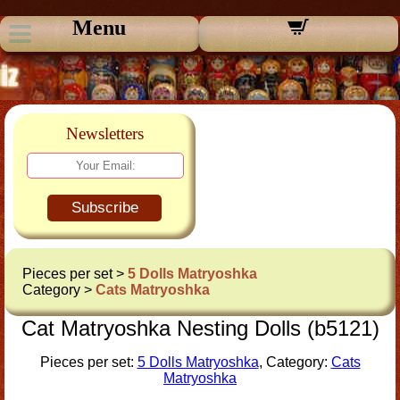
Menu
Newsletters
Subscribe
Pieces per set >
5 Dolls Matryoshka
Category >
Cats Matryoshka
Cat Matryoshka Nesting Dolls (b5121)
Pieces per set:
5 Dolls Matryoshka
, Category:
Cats
Matryoshka