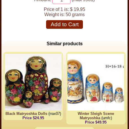
Price of 1 is:
$ 19.95
Weight is:
50 grams
Add to Cart
Similar products
Black Matryoshka Dolls
(rrax07)
Winter Sleigh Scene
Price $24.95
Matryoshka
(umfc)
Price $49.95