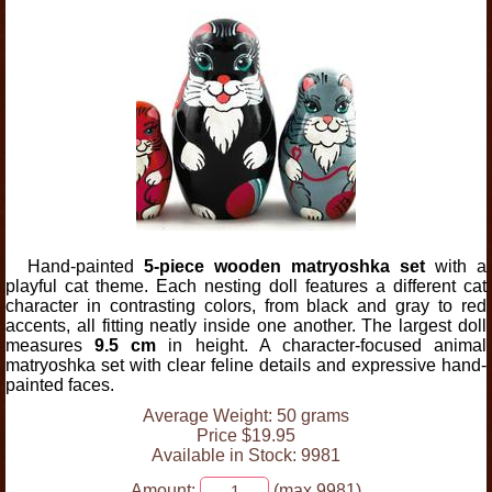
Hand-painted
5-piece wooden matryoshka set
with a
playful cat theme. Each nesting doll features a different cat
character in contrasting colors, from black and gray to red
accents, all fitting neatly inside one another. The largest doll
measures
9.5 cm
in height. A character-focused animal
matryoshka set with clear feline details and expressive hand-
painted faces.
Average Weight: 50 grams
Price $19.95
Available in Stock: 9981
Amount:
(max 9981)