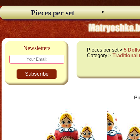
Pieces per set
Newsletters
Pieces per set >
5 Doll
Category >
Traditional
Subscribe
Pi