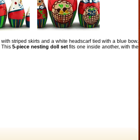
 with striped skirts and a white headscarf tied with a blue bow.
. This
5-piece nesting doll set
fits one inside another, with the