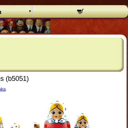
u
ls (b5051)
hka