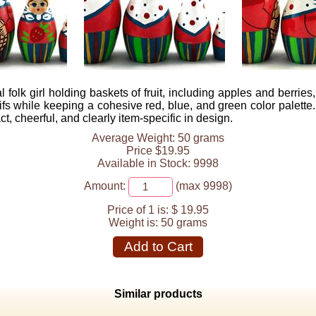
olk girl holding baskets of fruit, including apples and berries,
tifs while keeping a cohesive red, blue, and green color palette
t, cheerful, and clearly item-specific in design.
Average Weight: 50 grams
Price $19.95
Available in Stock: 9998
Amount:
(max 9998)
Price of 1 is:
$ 19.95
Weight is:
50 grams
Add to Cart
Similar products