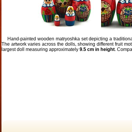
Hand-painted wooden matryoshka set depicting a traditional f
The artwork varies across the dolls, showing different fruit mo
largest doll measuring approximately
9.5 cm in height
. Compac