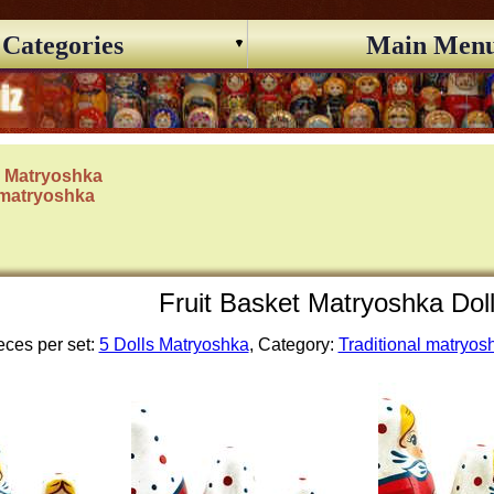
Categories
Main Men
s Matryoshka
 matryoshka
Fruit Basket Matryoshka Dol
eces per set:
5 Dolls Matryoshka
, Category:
Traditional matryos