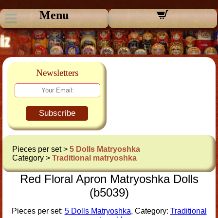
Menu
Newsletters
Subscribe
Pieces per set >
5 Dolls Matryoshka
Category >
Traditional matryoshka
Red Floral Apron Matryoshka Dolls
(b5039)
Pieces per set:
5 Dolls Matryoshka
, Category:
Traditional