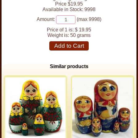
Price $19.95
Available in Stock: 9998
Amount:
(max 9998)
Price of 1 is:
$ 19.95
Weight is:
50 grams
Add to Cart
Similar products