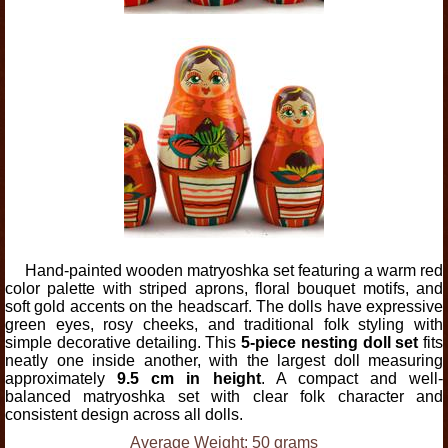
Hand-painted wooden matryoshka set featuring a warm red
color palette with striped aprons, floral bouquet motifs, and
soft gold accents on the headscarf. The dolls have expressive
green eyes, rosy cheeks, and traditional folk styling with
simple decorative detailing. This
5-piece nesting doll set
fits
neatly one inside another, with the largest doll measuring
approximately
9.5 cm in height
. A compact and well-
balanced matryoshka set with clear folk character and
consistent design across all dolls.
Average Weight: 50 grams