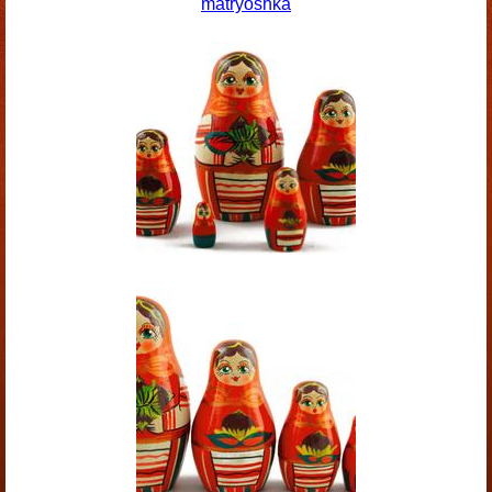
matryoshka