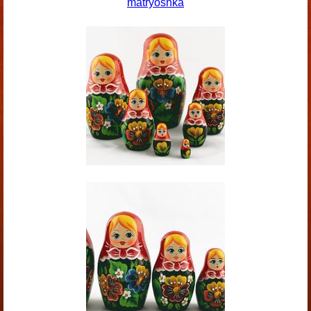
matryoshka