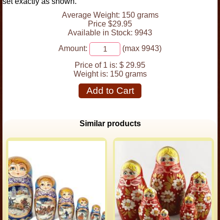
set exactly as shown.
Average Weight: 150 grams
Price $29.95
Available in Stock: 9943
Amount:
(max 9943)
Price of 1 is:
$ 29.95
Weight is:
150 grams
Add to Cart
Similar products