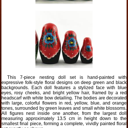
This 7-piece nesting doll set is hand-painted with
expressive folk-style floral designs on deep green and black
backgrounds. Each doll features a stylized face with blue
eyes, rosy cheeks, and bright yellow hair, framed by a red
headscarf with white bow detailing. The bodies are decorated
with large, colorful flowers in red, yellow, blue, and orange
tones, surrounded by green leaves and small white blossoms.
All figures nest inside one another, from the largest doll
measuring approximately 13.5 cm in height down to the
smallest final piece, forming a complete, vividly painted floral