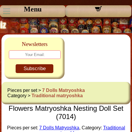
Menu
Newsletters
Subscribe
Pieces per set >
7 Dolls Matryoshka
Category >
Traditional matryoshka
Flowers Matryoshka Nesting Doll Set
(7014)
Pieces per set:
7 Dolls Matryoshka
, Category:
Traditional