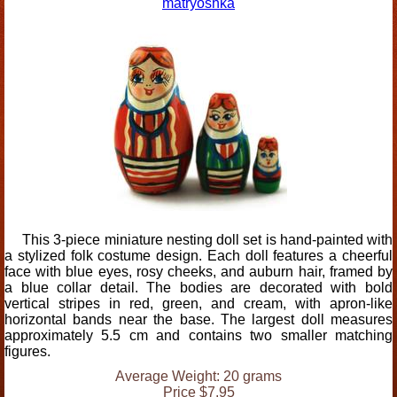
matryoshka
This 3-piece miniature nesting doll set is hand-painted with
a stylized folk costume design. Each doll features a cheerful
face with blue eyes, rosy cheeks, and auburn hair, framed by
a blue collar detail. The bodies are decorated with bold
vertical stripes in red, green, and cream, with apron-like
horizontal bands near the base. The largest doll measures
approximately 5.5 cm and contains two smaller matching
figures.
Average Weight: 20 grams
Price $7.95