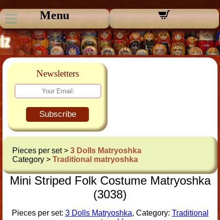
Menu
Newsletters
Subscribe
Pieces per set >
3 Dolls Matryoshka
Category >
Traditional matryoshka
Mini Striped Folk Costume Matryoshka
(3038)
Pieces per set:
3 Dolls Matryoshka
, Category:
Traditional