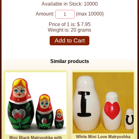
Available in Stock: 10000
Amount:
(max 10000)
Price of 1 is:
$ 7.95
Weight is:
20 grams
Add to Cart
Similar products
White Mini Love Matryoshka
Mini Black Matryoshka with